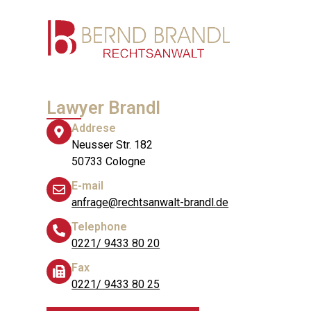
Lawyer Brandl
Addrese
Neusser Str. 182
50733 Cologne
E-mail
anfrage@rechtsanwalt-brandl.de
Telephone
0221/ 9433 80 20
Fax
0221/ 9433 80 25