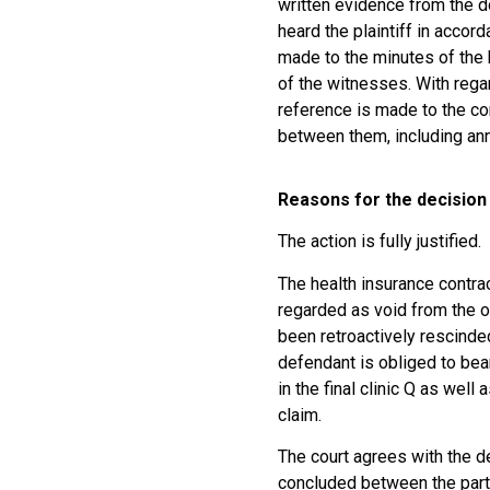
written evidence from the doc
heard the plaintiff in accor
made to the minutes of the 
of the witnesses. With regar
reference is made to the c
between them, including ann
Reasons for the decision
The action is fully justified.
The health insurance contra
regarded as void from the o
been retroactively rescinded
defendant is obliged to bear
in the final clinic Q as well 
claim.
The court agrees with the d
concluded between the parti