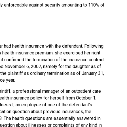
ly enforceable against security amounting to 110% of
.
er had health insurance with the defendant. Following
’s health insurance premium, she exercised her right
nt confirmed the termination of the insurance contract
ted November 6, 2007, namely for the daughter as of
e plaintiff as ordinary termination as of January 31,
ce year.
intiff, a professional manager of an outpatient care
ealth insurance policy for herself from October 1,
itness I, an employee of one of the defendant’s
ication question about previous insurances, the
8. The health questions are essentially answered in
question about illnesses or complaints of any kind in