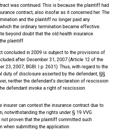
tract was continued. This is because the plaintiff had
surance contract, also insofar as it concerned her. The
ination and the plaintiff no longer paid any
which the ordinary termination became effective.
e beyond doubt that the old health insurance
he plaintiff.
ct concluded in 2009 is subject to the provisions of
cluded after December 31, 2007 (Article 12 of the
23, 2007, BGBl. I p. 2631). Thus, with regard to the
al duty of disclosure asserted by the defendant, §§
er, neither the defendant’s declaration of rescission
 the defendant invoke a right of rescission.
e insurer can contest the insurance contract due to
n, notwithstanding the rights under § 19 VVG.
not proven that the plaintiff committed such
n when submitting the application.