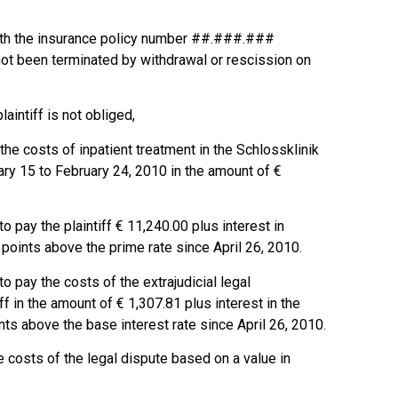
with the insurance policy number ##.###.###
not been terminated by withdrawal or rescission on
plaintiff is not obliged,
he costs of inpatient treatment in the Schlossklinik
ary 15 to February 24, 2010 in the amount of €
o pay the plaintiff € 11,240.00 plus interest in
points above the prime rate since April 26, 2010.
to pay the costs of the extrajudicial legal
ff in the amount of € 1,307.81 plus interest in the
ts above the base interest rate since April 26, 2010.
e costs of the legal dispute based on a value in