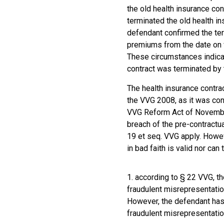
the old health insurance con
terminated the old health in
defendant confirmed the term
premiums from the date on 
These circumstances indicat
contract was terminated by t
The health insurance contra
the VVG 2008, as it was con
VVG Reform Act of November 
breach of the pre-contractu
19 et seq. VVG apply. Howev
in bad faith is valid nor can
1. according to § 22 VVG, th
fraudulent misrepresentatio
However, the defendant has 
fraudulent misrepresentatio