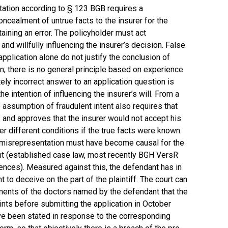
tation according to § 123 BGB requires a
oncealment of untrue facts to the insurer for the
aining an error. The policyholder must act
and willfully influencing the insurer’s decision. False
pplication alone do not justify the conclusion of
n; there is no general principle based on experience
ately incorrect answer to an application question is
e intention of influencing the insurer’s will. From a
e assumption of fraudulent intent also requires that
 and approves that the insurer would not accept his
der different conditions if the true facts were known.
t misrepresentation must have become causal for the
tent (established case law, most recently BGH VersR
rences). Measured against this, the defendant has in
t to deceive on the part of the plaintiff. The court can
ements of the doctors named by the defendant that the
ints before submitting the application in October
ve been stated in response to the corresponding