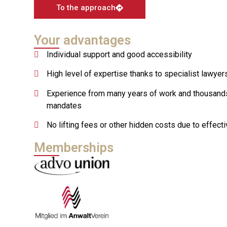
To the approach
Your advantages
Individual support and good accessibility
High level of expertise thanks to specialist lawyer
Experience from many years of work and thousand
mandates
No lifting fees or other hidden costs due to effecti
Memberships