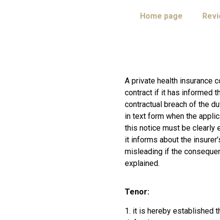
Home page
Rev
A private health insurance 
contract if it has informed 
contractual breach of the du
in text form when the appli
this notice must be clearly 
it informs about the insurer’
misleading if the consequen
explained.
Tenor:
1. it is hereby established 