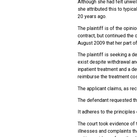
Although she had felt unwel
she attributed this to typi
20 years ago.
The plaintiff is of the opin
contract, but continued the 
August 2009 that her part of
The plaintiff is seeking a d
exist despite withdrawal an
inpatient treatment and a de
reimburse the treatment cos
The applicant claims, as re
The defendant requested th
It adheres to the principles
The court took evidence of t
illnesses and complaints tha