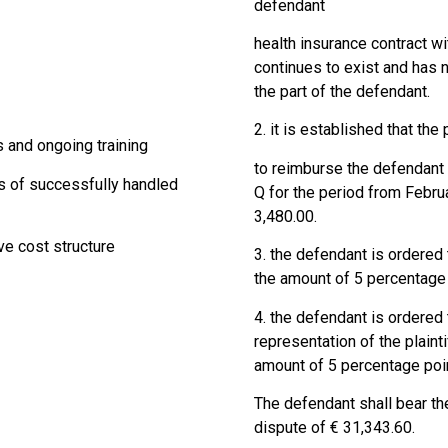
defendant
health insurance contract 
continues to exist and has 
the part of the defendant.
2. it is established that the 
s and ongoing training
to reimburse the defendant t
s of successfully handled
Q for the period from Febru
3,480.00.
ve cost structure
3. the defendant is ordered t
the amount of 5 percentage 
4. the defendant is ordered 
representation of the plainti
amount of 5 percentage poin
The defendant shall bear th
dispute of € 31,343.60.