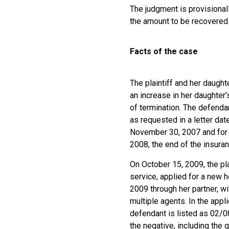
The judgment is provisional
the amount to be recovered
Facts of the case
The plaintiff and her daught
an increase in her daughter
of termination. The defenda
as requested in a letter da
November 30, 2007 and for th
2008, the end of the insuran
On October 15, 2009, the pla
service, applied for a new h
2009 through her partner, w
multiple agents. In the appl
defendant is listed as 02/0
the negative, including the 