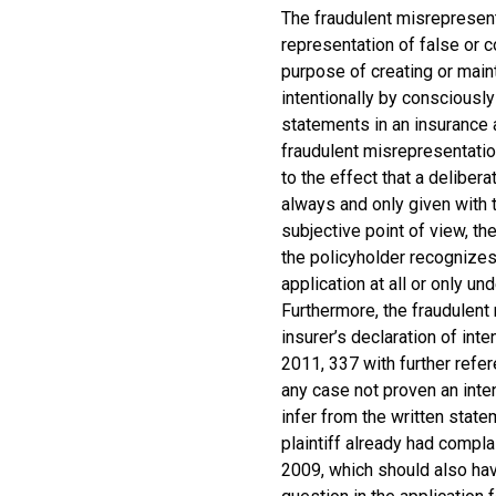
The fraudulent misrepresen
representation of false or c
purpose of creating or maint
intentionally by consciously 
statements in an insurance a
fraudulent misrepresentatio
to the effect that a deliber
always and only given with th
subjective point of view, th
the policyholder recognizes
application at all or only un
Furthermore, the fraudulen
insurer’s declaration of in
2011, 337 with further refe
any case not proven an inten
infer from the written stat
plaintiff already had compla
2009, which should also ha