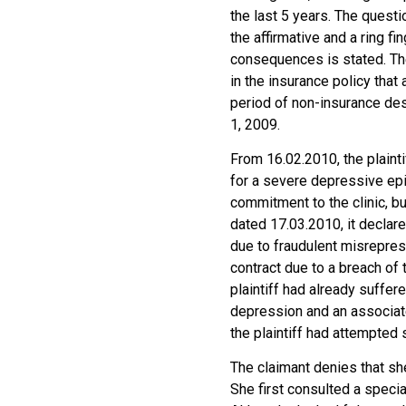
the last 5 years. The questi
the affirmative and a ring f
consequences is stated. The
in the insurance policy tha
period of non-insurance des
1, 2009.
From 16.02.2010, the plainti
for a severe depressive epi
commitment to the clinic, but
dated 17.03.2010, it declared
due to fraudulent misreprese
contract due to a breach of 
plaintiff had already suffe
depression and an associat
the plaintiff had attempted 
The claimant denies that sh
She first consulted a speci