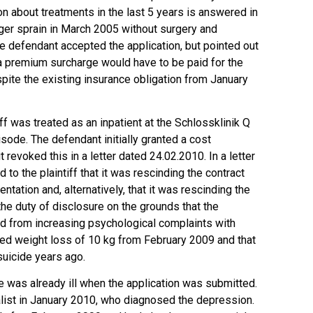
on about treatments in the last 5 years is answered in
inger sprain in March 2005 without surgery and
 defendant accepted the application, but pointed out
t a premium surcharge would have to be paid for the
pite the existing insurance obligation from January
ff was treated as an inpatient at the Schlossklinik Q
sode. The defendant initially granted a cost
 revoked this in a letter dated 24.02.2010. In a letter
 to the plaintiff that it was rescinding the contract
ntation and, alternatively, that it was rescinding the
the duty of disclosure on the grounds that the
red from increasing psychological complaints with
ed weight loss of 10 kg from February 2009 and that
suicide years ago.
e was already ill when the application was submitted.
alist in January 2010, who diagnosed the depression.