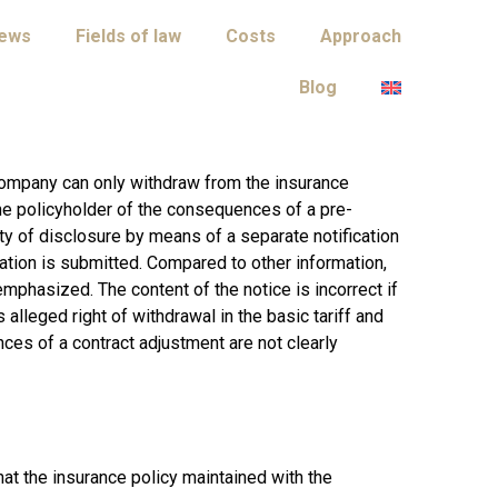
iews
Fields of law
Costs
Approach
Blog
company can only withdraw from the insurance
the policyholder of the consequences of a pre-
ty of disclosure by means of a separate notification
cation is submitted. Compared to other information,
emphasized. The content of the notice is incorrect if
s alleged right of withdrawal in the basic tariff and
ces of a contract adjustment are not clearly
that the insurance policy maintained with the