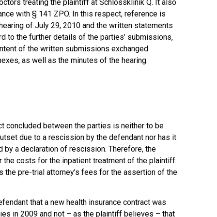
tors treating the plaintiff at Schlossklinik Q. It also
dance with § 141 ZPO. In this respect, reference is
hearing of July 29, 2010 and the written statements
d to the further details of the parties’ submissions,
ontent of the written submissions exchanged
exes, as well as the minutes of the hearing.
ct concluded between the parties is neither to be
utset due to a rescission by the defendant nor has it
 by a declaration of rescission. Therefore, the
 the costs for the inpatient treatment of the plaintiff
as the pre-trial attorney’s fees for the assertion of the
efendant that a new health insurance contract was
es in 2009 and not – as the plaintiff believes – that