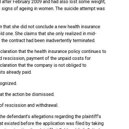
l after February 2009 and had also lost some weight,
cal signs of ageing in women. The suicide attempt was
ion that she did not conclude a new health insurance
old one. She claims that she only realized in mid-
 the contract had been inadvertently terminated.
eclaration that the health insurance policy continues to
d rescission, payment of the unpaid costs for
claration that the company is not obliged to
ts already paid.
cognized.
at the action be dismissed.
 of rescission and withdrawal.
he defendant’s allegations regarding the plaintiff’s
t existed before the application was filed by taking