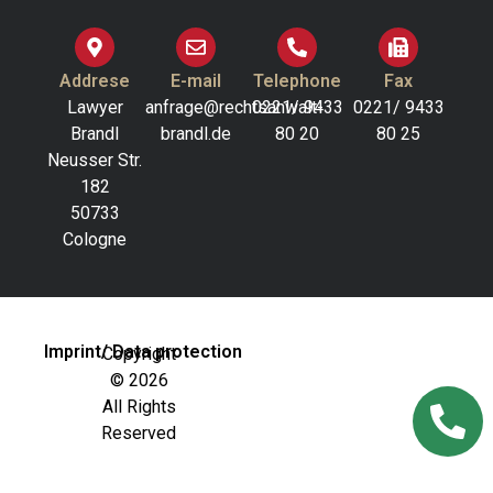
Addrese
E-mail
Telephone
Fax
Lawyer
anfrage@rechtsanwalt-
0221/ 9433
0221/ 9433
Brandl
brandl.de
80 20
80 25
Neusser Str.
182
50733
Cologne
Imprint/ Data protection
Copyright
© 2026
All Rights
Reserved