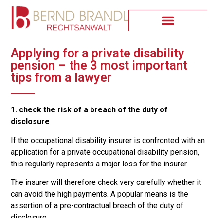
Applying for a private disability
pension – the 3 most important
tips from a lawyer
1. check the risk of a breach of the duty of
disclosure
If the occupational disability insurer is confronted with an
application for a private occupational disability pension,
this regularly represents a major loss for the insurer.
The insurer will therefore check very carefully whether it
can avoid the high payments. A popular means is the
assertion of a pre-contractual breach of the duty of
disclosure.