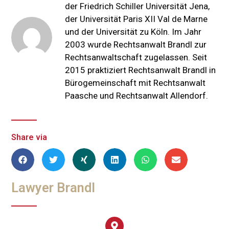
der Friedrich Schiller Universität Jena,
der Universität Paris XII Val de Marne
und der Universität zu Köln. Im Jahr
2003 wurde Rechtsanwalt Brandl zur
Rechtsanwaltschaft zugelassen. Seit
2015 praktiziert Rechtsanwalt Brandl in
Bürogemeinschaft mit Rechtsanwalt
Paasche und Rechtsanwalt Allendorf.
Share via
Lawyer Brandl