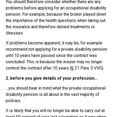
You should therefore consider whether there are any
problems before applying for an occupational disability
pension. For example, because the broker played down
the importance of the health questions when taking out
the insurance and therefore denied treatments or
illnesses.
If problems become apparent, it may be, for example
recommend not applying for a private disability pension
until 10 years have passed since the contract was
concluded. This is because the insurer may no longer
contest the contract after 10 years (§ 21 Para. 3 VVG).
2. before you give details of your profession…
…you should bear in mind what the private occupational
disability pension is all about in the vast majority of
policies.
It is likely that you will no longer be able to carry out at
least 50 percent of your last occupation as it was when