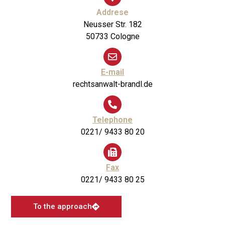
Addrese
Neusser Str. 182
50733 Cologne
E-mail
rechtsanwalt-brandl.de
Telephone
0221/ 9433 80 20
Fax
0221/ 9433 80 25
To the approach