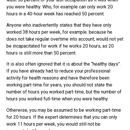
you were healthy. Who, for example can only work 20
hours in a 40-hour week has reached 50 percent.
Anyone who inadvertently states that they have only
worked 38 hours per week, for example. because he
does not take regular overtime into account, would not yet
be incapacitated for work if he works 20 hours, as 20
hours is still more than 50 percent.
It is also often ignored that it is about the “healthy days”.
If you have already had to reduce your professional
activity for health reasons and have therefore been
working part-time for years, you should not state the
number of hours you worked part-time, but the number of
hours you worked full-time when you were healthy.
Otherwise, you may be assumed to be working part-time
for 20 hours. If the expert determines that you can only
work 11 hours per week, you would still not be