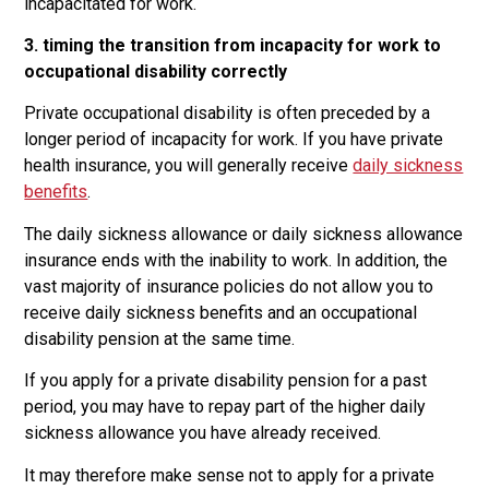
incapacitated for work.
3. timing the transition from incapacity for work to
occupational disability correctly
Private occupational disability is often preceded by a
longer period of incapacity for work. If you have private
health insurance, you will generally receive
daily sickness
benefits
.
The daily sickness allowance or daily sickness allowance
insurance ends with the inability to work. In addition, the
vast majority of insurance policies do not allow you to
receive daily sickness benefits and an occupational
disability pension at the same time.
If you apply for a private disability pension for a past
period, you may have to repay part of the higher daily
sickness allowance you have already received.
It may therefore make sense not to apply for a private