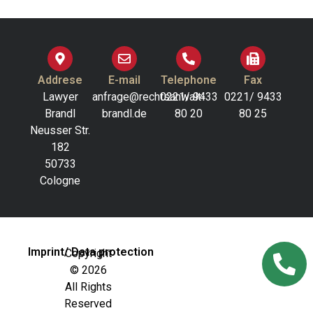
Addrese
E-mail
Telephone
Fax
Lawyer
anfrage@rechtsanwalt-
0221/ 9433
0221/ 9433
Brandl
brandl.de
80 20
80 25
Neusser Str.
182
50733
Cologne
Imprint/ Data protection
Copyright
© 2026
All Rights
Reserved