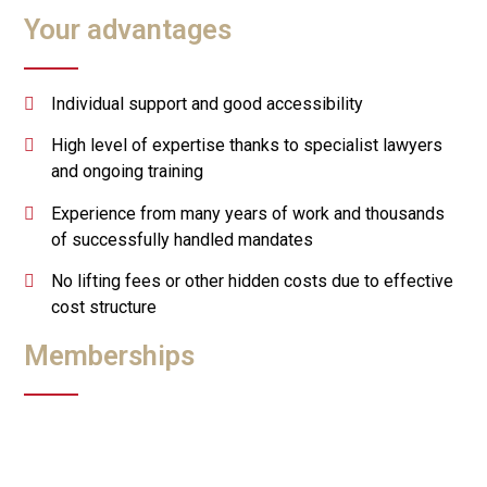
Your advantages
Individual support and good accessibility
High level of expertise thanks to specialist lawyers
and ongoing training
Experience from many years of work and thousands
of successfully handled mandates
No lifting fees or other hidden costs due to effective
cost structure
Memberships