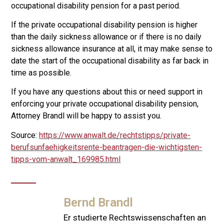
occupational disability pension for a past period.
If the private occupational disability pension is higher
than the daily sickness allowance or if there is no daily
sickness allowance insurance at all, it may make sense to
date the start of the occupational disability as far back in
time as possible.
If you have any questions about this or need support in
enforcing your private occupational disability pension,
Attorney Brandl will be happy to assist you.
Source:
https://www.anwalt.de/rechtstipps/private-
berufsunfaehigkeitsrente-beantragen-die-wichtigsten-
tipps-vom-anwalt_169985.html
Bernd Brandl
Er studierte Rechtswissenschaften an