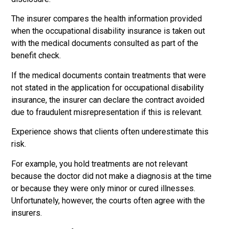
The insurer compares the health information provided
when the occupational disability insurance is taken out
with the medical documents consulted as part of the
benefit check.
If the medical documents contain treatments that were
not stated in the application for occupational disability
insurance, the insurer can declare the contract avoided
due to fraudulent misrepresentation if this is relevant.
Experience shows that clients often underestimate this
risk.
For example, you hold treatments are not relevant
because the doctor did not make a diagnosis at the time
or because they were only minor or cured illnesses.
Unfortunately, however, the courts often agree with the
insurers.